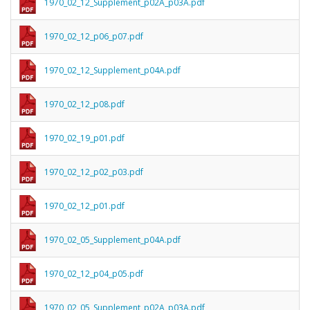
1970_02_12_Supplement_p02A_p03A.pdf
1970_02_12_p06_p07.pdf
1970_02_12_Supplement_p04A.pdf
1970_02_12_p08.pdf
1970_02_19_p01.pdf
1970_02_12_p02_p03.pdf
1970_02_12_p01.pdf
1970_02_05_Supplement_p04A.pdf
1970_02_12_p04_p05.pdf
1970_02_05_Supplement_p02A_p03A.pdf