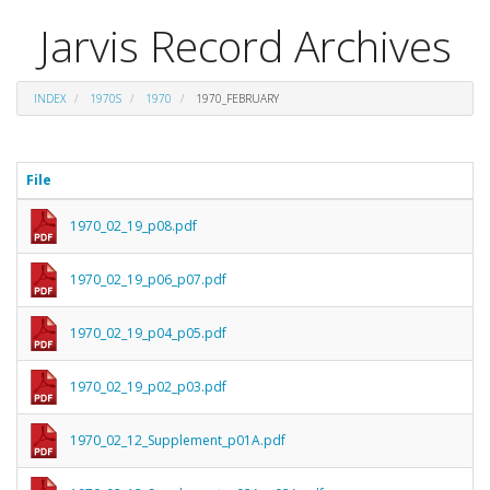
Jarvis Record Archives
INDEX
1970S
1970
1970_FEBRUARY
File
1970_02_19_p08.pdf
1970_02_19_p06_p07.pdf
1970_02_19_p04_p05.pdf
1970_02_19_p02_p03.pdf
1970_02_12_Supplement_p01A.pdf