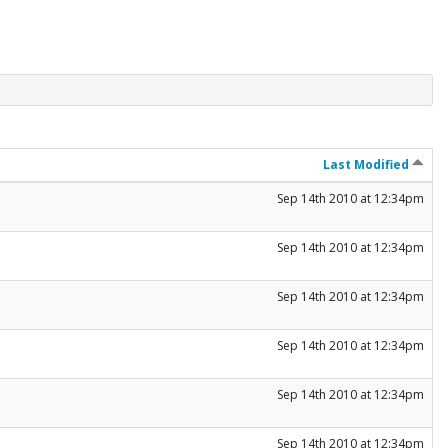
Last Modified
Sep 14th 2010 at 12:34pm
Sep 14th 2010 at 12:34pm
Sep 14th 2010 at 12:34pm
Sep 14th 2010 at 12:34pm
Sep 14th 2010 at 12:34pm
Sep 14th 2010 at 12:34pm