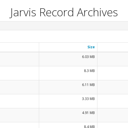
Jarvis Record Archives
Size
6.03 MB
8.3 MB
6.11 MB
3.33 MB
4.91 MB
8.4 MB