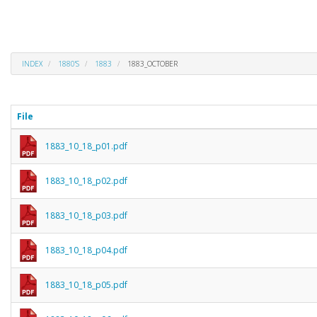
INDEX
1880'S
1883
1883_OCTOBER
File
1883_10_18_p01.pdf
1883_10_18_p02.pdf
1883_10_18_p03.pdf
1883_10_18_p04.pdf
1883_10_18_p05.pdf