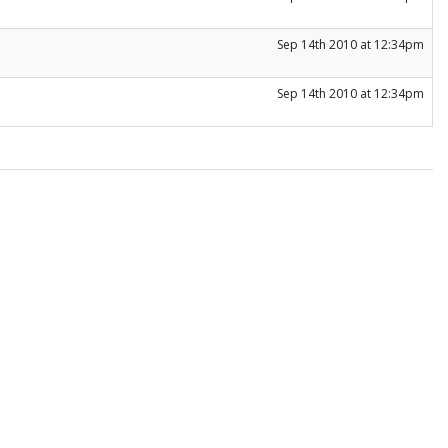
Sep 14th 2010 at 12:34pm
Sep 14th 2010 at 12:34pm