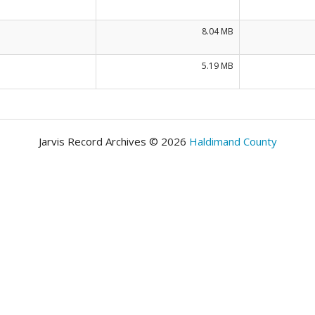
8.04 MB
5.19 MB
Jarvis Record Archives © 2026
Haldimand County