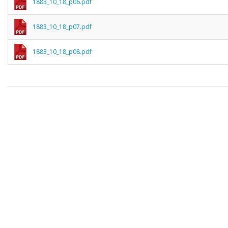
1883_10_18_p06.pdf
1883_10_18_p07.pdf
1883_10_18_p08.pdf