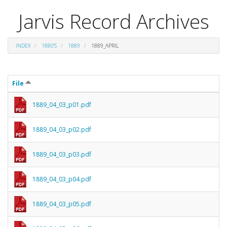
Jarvis Record Archives
INDEX
1880'S
1889
1889_APRIL
File
1889_04_03_p01.pdf
1889_04_03_p02.pdf
1889_04_03_p03.pdf
1889_04_03_p04.pdf
1889_04_03_p05.pdf