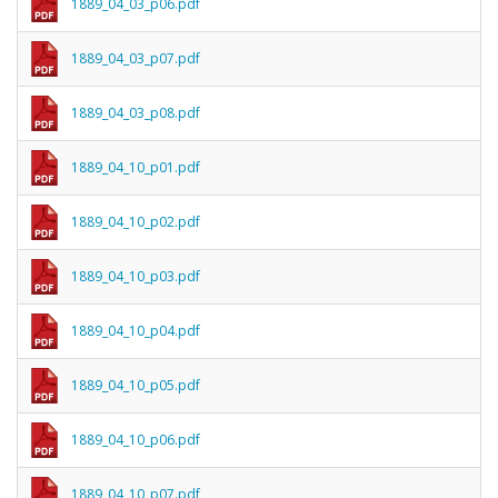
1889_04_03_p06.pdf
1889_04_03_p07.pdf
1889_04_03_p08.pdf
1889_04_10_p01.pdf
1889_04_10_p02.pdf
1889_04_10_p03.pdf
1889_04_10_p04.pdf
1889_04_10_p05.pdf
1889_04_10_p06.pdf
1889_04_10_p07.pdf