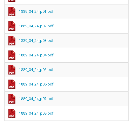
1889_04_24_p01.pdf
1889_04_24_p02.pdf
1889_04_24_p03.pdf
1889_04_24_p04.pdf
1889_04_24_p05.pdf
1889_04_24_p06.pdf
1889_04_24_p07.pdf
1889_04_24_p08.pdf