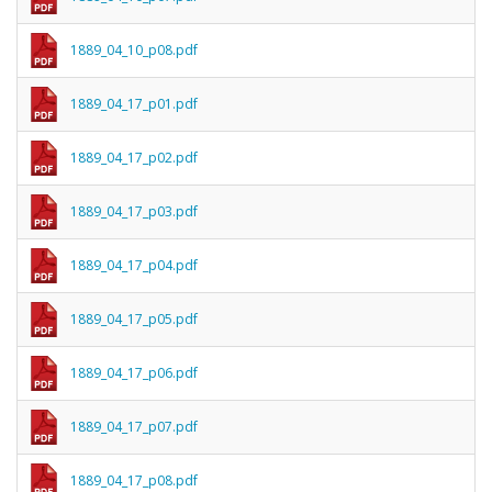
1889_04_10_p08.pdf
1889_04_17_p01.pdf
1889_04_17_p02.pdf
1889_04_17_p03.pdf
1889_04_17_p04.pdf
1889_04_17_p05.pdf
1889_04_17_p06.pdf
1889_04_17_p07.pdf
1889_04_17_p08.pdf