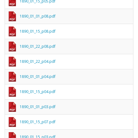
1890_01_15_p05.pdf
1890_01_01_p08.pdf
1890_01_15_p08.pdf
1890_01_22_p08.pdf
1890_01_22_p04.pdf
1890_01_01_p04.pdf
1890_01_15_p04.pdf
1890_01_01_p03.pdf
1890_01_15_p07.pdf
1890_01_15_p03.pdf