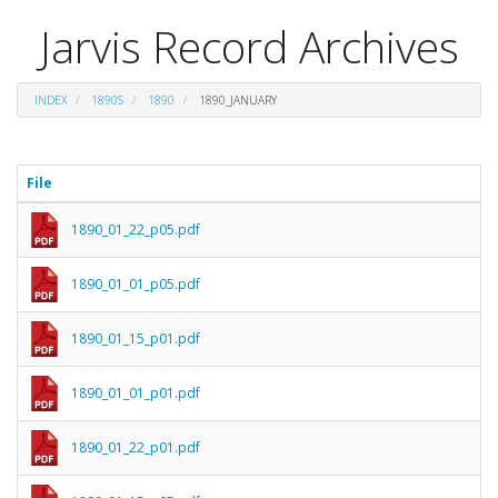
Jarvis Record Archives
INDEX
1890S
1890
1890_JANUARY
File
1890_01_22_p05.pdf
1890_01_01_p05.pdf
1890_01_15_p01.pdf
1890_01_01_p01.pdf
1890_01_22_p01.pdf