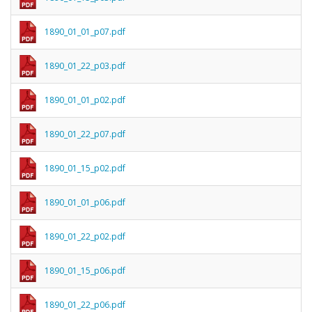
1890_01_01_p07.pdf
1890_01_22_p03.pdf
1890_01_01_p02.pdf
1890_01_22_p07.pdf
1890_01_15_p02.pdf
1890_01_01_p06.pdf
1890_01_22_p02.pdf
1890_01_15_p06.pdf
1890_01_22_p06.pdf