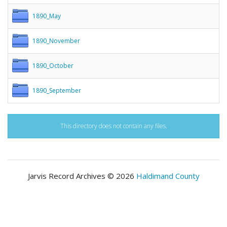
1890_May
1890_November
1890_October
1890_September
This directory does not contain any files.
Jarvis Record Archives © 2026
Haldimand County