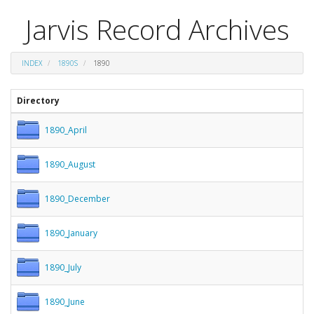
Jarvis Record Archives
INDEX
1890S
1890
Directory
1890_April
1890_August
1890_December
1890_January
1890_July
1890_June