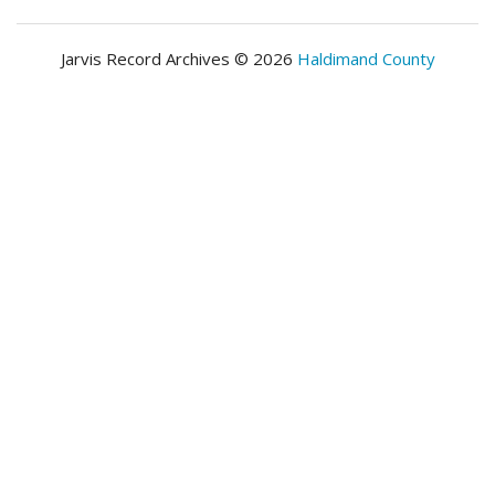
Jarvis Record Archives © 2026
Haldimand County