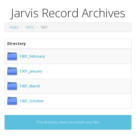
Jarvis Record Archives
INDEX
1900S
1901
Directory
1901_February
1901_January
1901_March
1901_October
This directory does not contain any files.