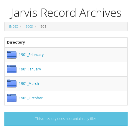
Jarvis Record Archives
INDEX
1900S
1901
Directory
1901_February
1901_January
1901_March
1901_October
This directory does not contain any files.