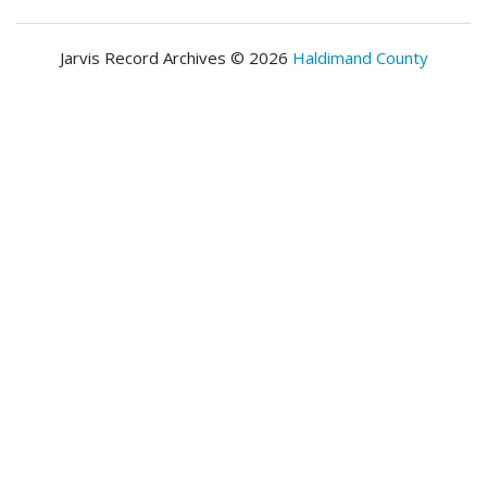
Jarvis Record Archives © 2026
Haldimand County