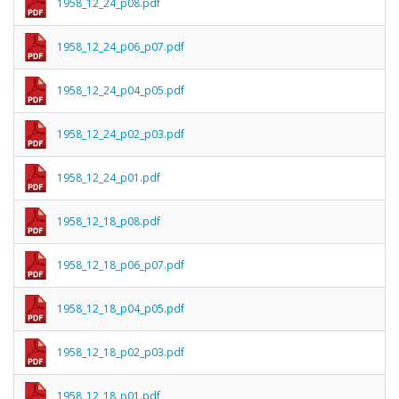
1958_12_24_p08.pdf
1958_12_24_p06_p07.pdf
1958_12_24_p04_p05.pdf
1958_12_24_p02_p03.pdf
1958_12_24_p01.pdf
1958_12_18_p08.pdf
1958_12_18_p06_p07.pdf
1958_12_18_p04_p05.pdf
1958_12_18_p02_p03.pdf
1958_12_18_p01.pdf