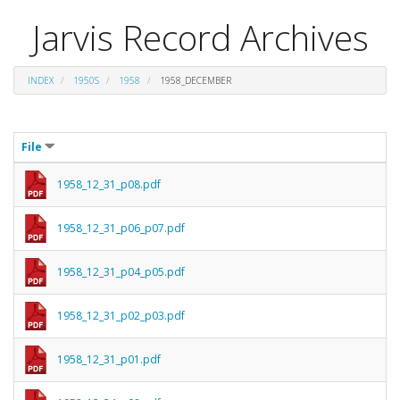
Jarvis Record Archives
INDEX
1950S
1958
1958_DECEMBER
File
1958_12_31_p08.pdf
1958_12_31_p06_p07.pdf
1958_12_31_p04_p05.pdf
1958_12_31_p02_p03.pdf
1958_12_31_p01.pdf