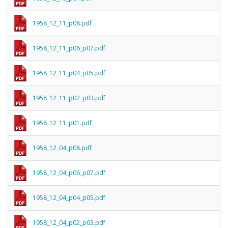
1958_12_11_p08.pdf
1958_12_11_p06_p07.pdf
1958_12_11_p04_p05.pdf
1958_12_11_p02_p03.pdf
1958_12_11_p01.pdf
1958_12_04_p08.pdf
1958_12_04_p06_p07.pdf
1958_12_04_p04_p05.pdf
1958_12_04_p02_p03.pdf