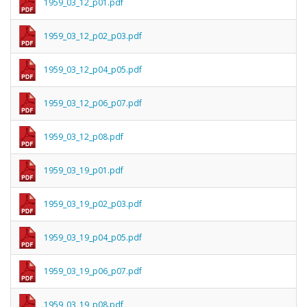
1959_03_12_p01.pdf
1959_03_12_p02_p03.pdf
1959_03_12_p04_p05.pdf
1959_03_12_p06_p07.pdf
1959_03_12_p08.pdf
1959_03_19_p01.pdf
1959_03_19_p02_p03.pdf
1959_03_19_p04_p05.pdf
1959_03_19_p06_p07.pdf
1959_03_19_p08.pdf