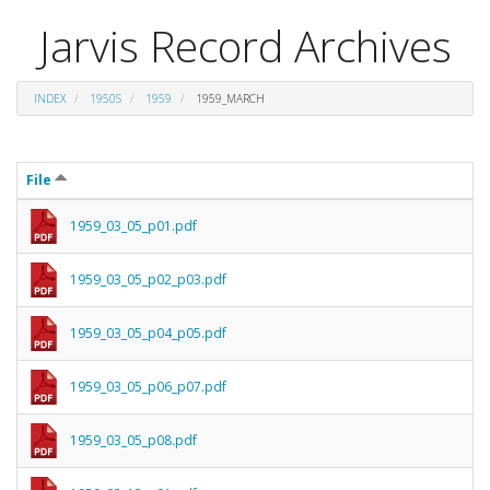
Jarvis Record Archives
INDEX
1950S
1959
1959_MARCH
File
1959_03_05_p01.pdf
1959_03_05_p02_p03.pdf
1959_03_05_p04_p05.pdf
1959_03_05_p06_p07.pdf
1959_03_05_p08.pdf