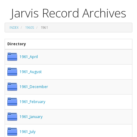
Jarvis Record Archives
INDEX
1960S
1961
Directory
1961_April
1961_August
1961_December
1961_February
1961_January
1961_July