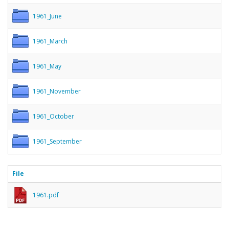
1961_June
1961_March
1961_May
1961_November
1961_October
1961_September
File
1961.pdf