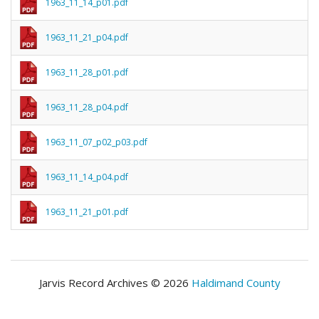
1963_11_14_p01.pdf
1963_11_21_p04.pdf
1963_11_28_p01.pdf
1963_11_28_p04.pdf
1963_11_07_p02_p03.pdf
1963_11_14_p04.pdf
1963_11_21_p01.pdf
Jarvis Record Archives © 2026
Haldimand County