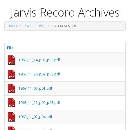
Jarvis Record Archives
INDEX
1960S
1963
1963_NOVEMBER
File
1963_11_14_p02_p03.pdf
1963_11_28_p02_p03.pdf
1963_11_07_p01.pdf
1963_11_21_p02_p03.pdf
1963_11_07_p04.pdf