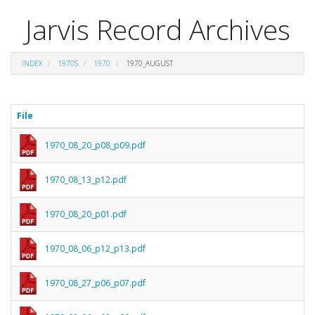
Jarvis Record Archives
INDEX
1970S
1970
1970_AUGUST
File
1970_08_20_p08_p09.pdf
1970_08_13_p12.pdf
1970_08_20_p01.pdf
1970_08_06_p12_p13.pdf
1970_08_27_p06_p07.pdf