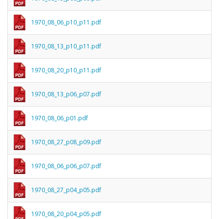
1970_08_06_p10_p11.pdf
1970_08_13_p10_p11.pdf
1970_08_20_p10_p11.pdf
1970_08_13_p06_p07.pdf
1970_08_06_p01.pdf
1970_08_27_p08_p09.pdf
1970_08_06_p06_p07.pdf
1970_08_27_p04_p05.pdf
1970_08_20_p04_p05.pdf