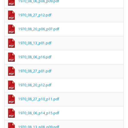
1970_08_06_p08_p09.pdf
1970_08_27_p12.pdf
1970_08_20_p06_p07.pdf
1970_08_13_p01.pdf
1970_08_06_p16.pdf
1970_08_27_p01.pdf
1970_08_20_p12.pdf
1970_08_27_p10_p11.pdf
1970_08_06_p14_p15.pdf
1970_08_13_p08_p09.pdf