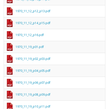
1970_11_12_p12_p13.pdf
1970_11_12_p14_p15.pdf
1970_11_12_p16.pdf
1970_11_19_p01.pdf
1970_11_19_p02_p03.pdf
1970_11_19_p04_p05.pdf
1970_11_19_p06_p07.pdf
1970_11_19_p08_p09.pdf
1970_11_19_p10_p11.pdf