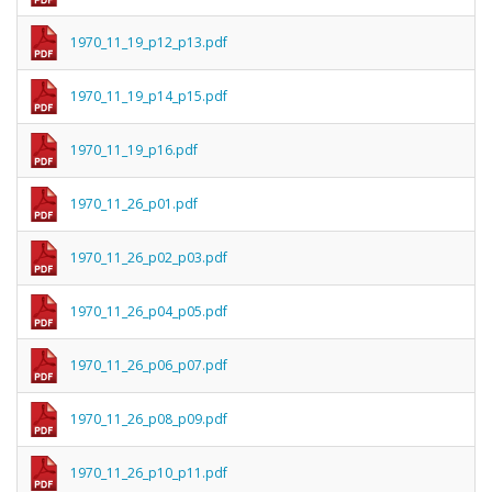
1970_11_19_p12_p13.pdf
1970_11_19_p14_p15.pdf
1970_11_19_p16.pdf
1970_11_26_p01.pdf
1970_11_26_p02_p03.pdf
1970_11_26_p04_p05.pdf
1970_11_26_p06_p07.pdf
1970_11_26_p08_p09.pdf
1970_11_26_p10_p11.pdf