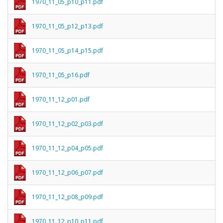
1970_11_05_p10_p11.pdf
1970_11_05_p12_p13.pdf
1970_11_05_p14_p15.pdf
1970_11_05_p16.pdf
1970_11_12_p01.pdf
1970_11_12_p02_p03.pdf
1970_11_12_p04_p05.pdf
1970_11_12_p06_p07.pdf
1970_11_12_p08_p09.pdf
1970_11_12_p10_p11.pdf