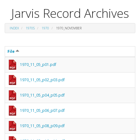
Jarvis Record Archives
INDEX
1970S
1970
1970_NOVEMBER
File
1970_11_05_p01.pdf
1970_11_05_p02_p03.pdf
1970_11_05_p04_p05.pdf
1970_11_05_p06_p07.pdf
1970_11_05_p08_p09.pdf