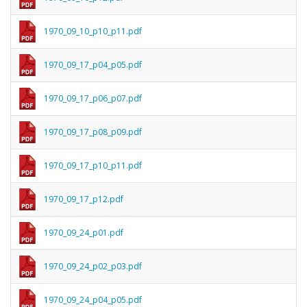
1970_09_10_p10_p11.pdf
1970_09_17_p04_p05.pdf
1970_09_17_p06_p07.pdf
1970_09_17_p08_p09.pdf
1970_09_17_p10_p11.pdf
1970_09_17_p12.pdf
1970_09_24_p01.pdf
1970_09_24_p02_p03.pdf
1970_09_24_p04_p05.pdf