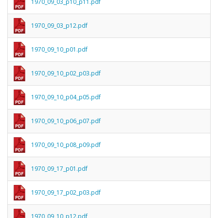
1970_09_03_p10_p11.pdf
1970_09_03_p12.pdf
1970_09_10_p01.pdf
1970_09_10_p02_p03.pdf
1970_09_10_p04_p05.pdf
1970_09_10_p06_p07.pdf
1970_09_10_p08_p09.pdf
1970_09_17_p01.pdf
1970_09_17_p02_p03.pdf
1970_09_10_p12.pdf