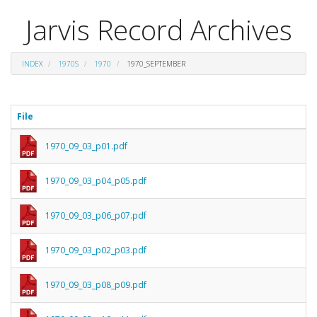
Jarvis Record Archives
INDEX
1970S
1970
1970_SEPTEMBER
File
1970_09_03_p01.pdf
1970_09_03_p04_p05.pdf
1970_09_03_p06_p07.pdf
1970_09_03_p02_p03.pdf
1970_09_03_p08_p09.pdf