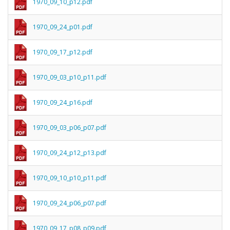
1970_09_10_p12.pdf
1970_09_24_p01.pdf
1970_09_17_p12.pdf
1970_09_03_p10_p11.pdf
1970_09_24_p16.pdf
1970_09_03_p06_p07.pdf
1970_09_24_p12_p13.pdf
1970_09_10_p10_p11.pdf
1970_09_24_p06_p07.pdf
1970_09_17_p08_p09.pdf