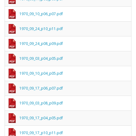
1970_09_10_p06_p07.pdf
1970_09_24_p10_p11.pdf
1970_09_24_p08_p09.pdf
1970_09_03_p04_p05.pdf
1970_09_10_p04_p05.pdf
1970_09_17_p06_p07.pdf
1970_09_03_p08_p09.pdf
1970_09_17_p04_p05.pdf
1970_09_17_p10_p11.pdf