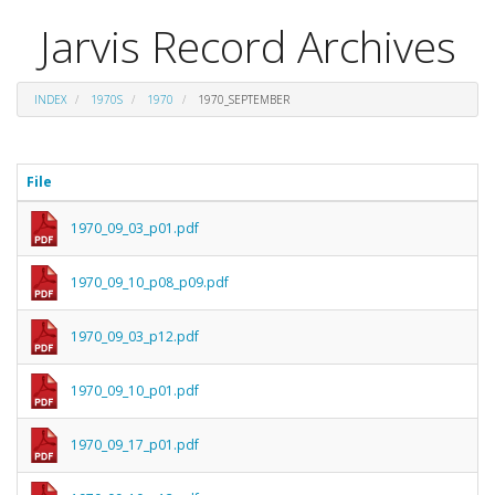
Jarvis Record Archives
INDEX
1970S
1970
1970_SEPTEMBER
File
1970_09_03_p01.pdf
1970_09_10_p08_p09.pdf
1970_09_03_p12.pdf
1970_09_10_p01.pdf
1970_09_17_p01.pdf