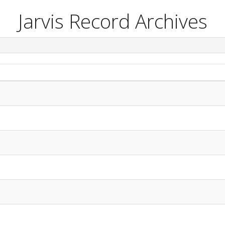
Jarvis Record Archives