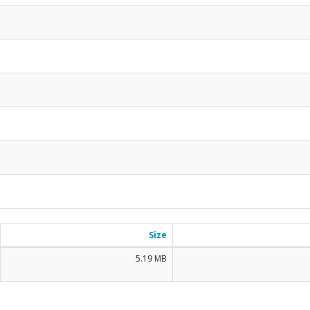
Size
5.19 MB