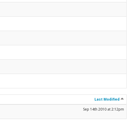
Last Modified
Sep 14th 2010 at 2:12pm