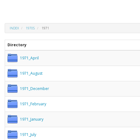
INDEX
1970S
1971
Directory
1971_April
1971_August
1971_December
1971_February
1971_January
1971_July