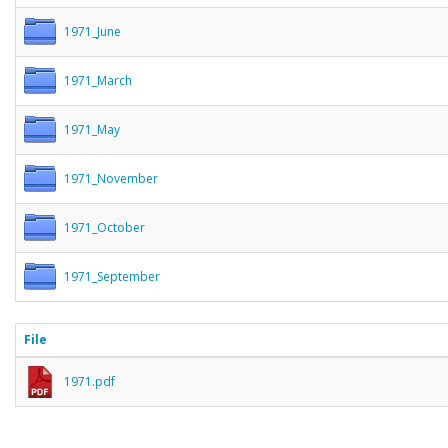
1971_June
1971_March
1971_May
1971_November
1971_October
1971_September
File
1971.pdf