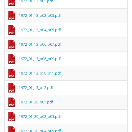
1972_01_13_p01.pdf
1972_01_13_p02_p03.pdf
1972_01_13_p04_p05.pdf
1972_01_13_p06_p07.pdf
1972_01_13_p08_p09.pdf
1972_01_13_p10_p11.pdf
1972_01_13_p12.pdf
1972_01_20_p01.pdf
1972_01_20_p02_p03.pdf
1972_01_20_p04_p05.pdf