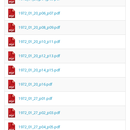
1972_01_20_p06_p07.pdf
1972_01_20_p08_p09.pdf
1972_01_20_p10_p11.pdf
1972_01_20_p12_p13.pdf
1972_01_20_p14_p15.pdf
1972_01_20_p16.pdf
1972_01_27_p01.pdf
1972_01_27_p02_p03.pdf
1972_01_27_p04_p05.pdf