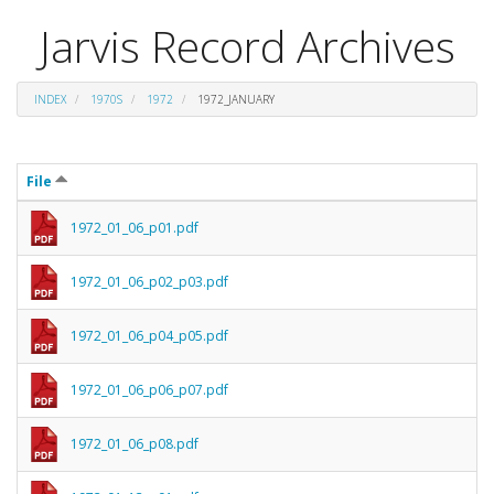
Jarvis Record Archives
INDEX
1970S
1972
1972_JANUARY
File
1972_01_06_p01.pdf
1972_01_06_p02_p03.pdf
1972_01_06_p04_p05.pdf
1972_01_06_p06_p07.pdf
1972_01_06_p08.pdf