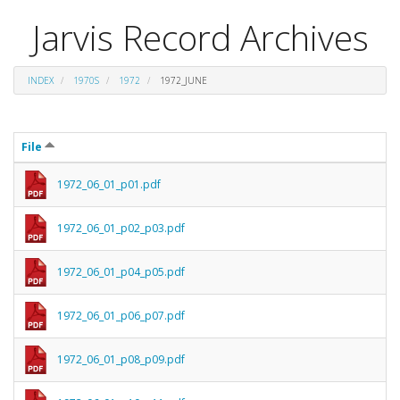
Jarvis Record Archives
INDEX
1970S
1972
1972_JUNE
File
1972_06_01_p01.pdf
1972_06_01_p02_p03.pdf
1972_06_01_p04_p05.pdf
1972_06_01_p06_p07.pdf
1972_06_01_p08_p09.pdf