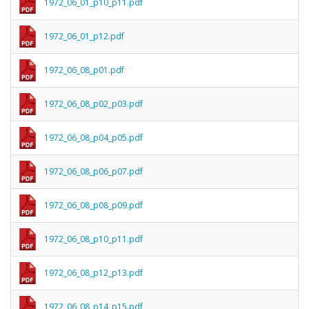
1972_06_01_p10_p11.pdf
1972_06_01_p12.pdf
1972_06_08_p01.pdf
1972_06_08_p02_p03.pdf
1972_06_08_p04_p05.pdf
1972_06_08_p06_p07.pdf
1972_06_08_p08_p09.pdf
1972_06_08_p10_p11.pdf
1972_06_08_p12_p13.pdf
1972_06_08_p14_p15.pdf