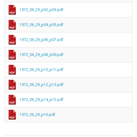
1972_06_29_p02_p03.pdf
1972_06_29_p04_p05.pdf
1972_06_29_p06_p07.pdf
1972_06_29_p08_p09.pdf
1972_06_29_p10_p11.pdf
1972_06_29_p12_p13.pdf
1972_06_29_p14_p15.pdf
1972_06_29_p16.pdf