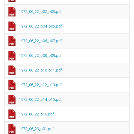
1972_06_22_p02_p03.pdf
1972_06_22_p04_p05.pdf
1972_06_22_p06_p07.pdf
1972_06_22_p08_p09.pdf
1972_06_22_p10_p11.pdf
1972_06_22_p12_p13.pdf
1972_06_22_p14_p15.pdf
1972_06_22_p16.pdf
1972_06_29_p01.pdf