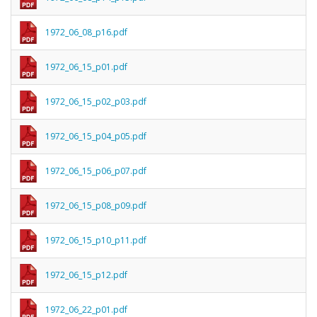
1972_06_08_p16.pdf
1972_06_15_p01.pdf
1972_06_15_p02_p03.pdf
1972_06_15_p04_p05.pdf
1972_06_15_p06_p07.pdf
1972_06_15_p08_p09.pdf
1972_06_15_p10_p11.pdf
1972_06_15_p12.pdf
1972_06_22_p01.pdf