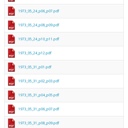
1973_05_24_p06_p07.pdf
1973_05_24_p08_p09.pdf
1973_05_24_p10_p11.pdf
1973_05_24_p12.pdf
1973_05_31_p01.pdf
1973_05_31_p02_p03.pdf
1973_05_31_p04_p05.pdf
1973_05_31_p06_p07.pdf
1973_05_31_p08_p09.pdf