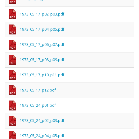
1973_05_17_p02_p03.pdf
1973_05_17_p04_p05.pdf
1973_05_17_p06_p07.pdf
1973_05_17_p08_p09.pdf
1973_05_17_p10_p11.pdf
1973_05_17_p12.pdf
1973_05_24_p01.pdf
1973_05_24_p02_p03.pdf
1973_05_24_p04_p05.pdf