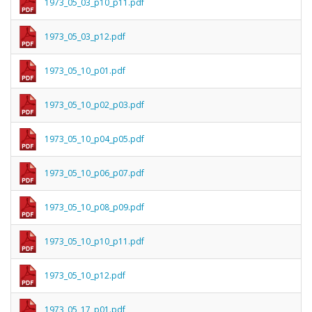
1973_05_03_p10_p11.pdf
1973_05_03_p12.pdf
1973_05_10_p01.pdf
1973_05_10_p02_p03.pdf
1973_05_10_p04_p05.pdf
1973_05_10_p06_p07.pdf
1973_05_10_p08_p09.pdf
1973_05_10_p10_p11.pdf
1973_05_10_p12.pdf
1973_05_17_p01.pdf