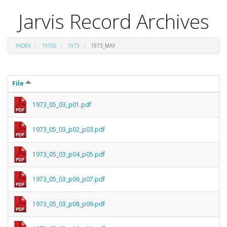
Jarvis Record Archives
INDEX
1970S
1973
1973_MAY
File
1973_05_03_p01.pdf
1973_05_03_p02_p03.pdf
1973_05_03_p04_p05.pdf
1973_05_03_p06_p07.pdf
1973_05_03_p08_p09.pdf