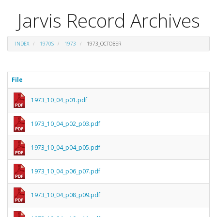
Jarvis Record Archives
INDEX
1970S
1973
1973_OCTOBER
File
1973_10_04_p01.pdf
1973_10_04_p02_p03.pdf
1973_10_04_p04_p05.pdf
1973_10_04_p06_p07.pdf
1973_10_04_p08_p09.pdf