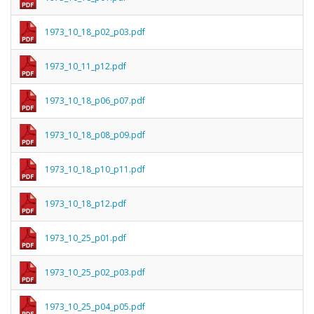
1973_10_18_p02_p03.pdf
1973_10_11_p12.pdf
1973_10_18_p06_p07.pdf
1973_10_18_p08_p09.pdf
1973_10_18_p10_p11.pdf
1973_10_18_p12.pdf
1973_10_25_p01.pdf
1973_10_25_p02_p03.pdf
1973_10_25_p04_p05.pdf