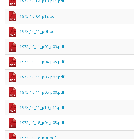
1973_10_04_p10_p11.pdf
1973_10_04_p12.pdf
1973_10_11_p01.pdf
1973_10_11_p02_p03.pdf
1973_10_11_p04_p05.pdf
1973_10_11_p06_p07.pdf
1973_10_11_p08_p09.pdf
1973_10_11_p10_p11.pdf
1973_10_18_p04_p05.pdf
1973_10_18_p01.pdf