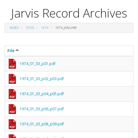
Jarvis Record Archives
INDEX
1970S
1974
1974_JANUARY
File
1974_01_03_p01.pdf
1974_01_03_p02_p03.pdf
1974_01_03_p04_p05.pdf
1974_01_03_p06_p07.pdf
1974_01_03_p08_p09.pdf