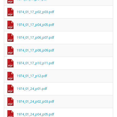
1974_01_17_p02_p03.pdf
1974_01_17_p04_p05.pdf
1974_01_17_p06_p07.pdf
1974_01_17_p08_p09.pdf
1974_01_17_p10_p11.pdf
1974_01_17_p12.pdf
1974_01_24_p01.pdf
1974_01_24_p02_p03.pdf
1974_01_24_p04_p05.pdf