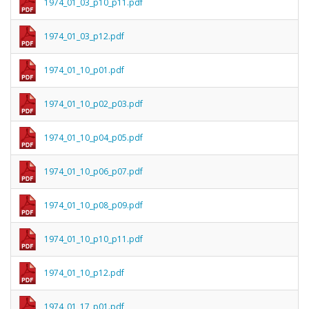
1974_01_03_p10_p11.pdf
1974_01_03_p12.pdf
1974_01_10_p01.pdf
1974_01_10_p02_p03.pdf
1974_01_10_p04_p05.pdf
1974_01_10_p06_p07.pdf
1974_01_10_p08_p09.pdf
1974_01_10_p10_p11.pdf
1974_01_10_p12.pdf
1974_01_17_p01.pdf