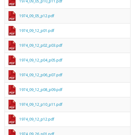
1974_09_05_p10_p11.pdf
1974_09_05_p12.pdf
1974_09_12_p01.pdf
1974_09_12_p02_p03.pdf
1974_09_12_p04_p05.pdf
1974_09_12_p06_p07.pdf
1974_09_12_p08_p09.pdf
1974_09_12_p10_p11.pdf
1974_09_12_p12.pdf
1974_09_26_p01.pdf