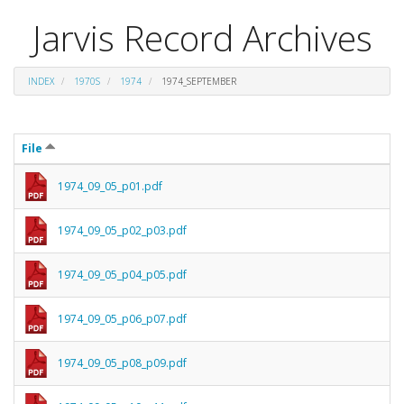
Jarvis Record Archives
INDEX
1970S
1974
1974_SEPTEMBER
File
1974_09_05_p01.pdf
1974_09_05_p02_p03.pdf
1974_09_05_p04_p05.pdf
1974_09_05_p06_p07.pdf
1974_09_05_p08_p09.pdf