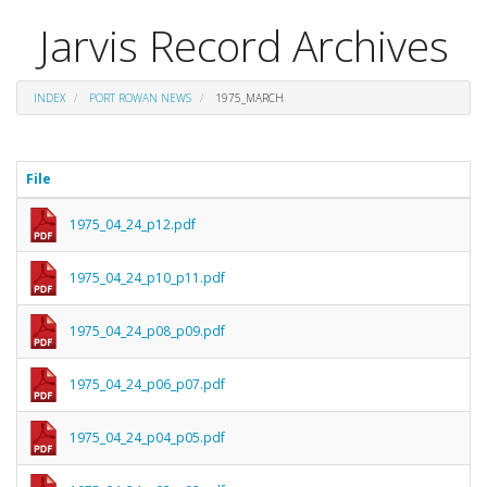
Jarvis Record Archives
INDEX
PORT ROWAN NEWS
1975_MARCH
File
1975_04_24_p12.pdf
1975_04_24_p10_p11.pdf
1975_04_24_p08_p09.pdf
1975_04_24_p06_p07.pdf
1975_04_24_p04_p05.pdf