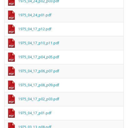
1975_04_24_p02_p03.pdf
1975_04_24_p01.pdf
1975_04_17_p12.pdf
1975_04_17_p10_p11.pdf
1975_04_17_p04_p05.pdf
1975_04_17_p06_p07.pdf
1975_04_17_p08_p09.pdf
1975_04_17_p02_p03.pdf
1975_04_17_p01.pdf
1975_03_13_p08.pdf