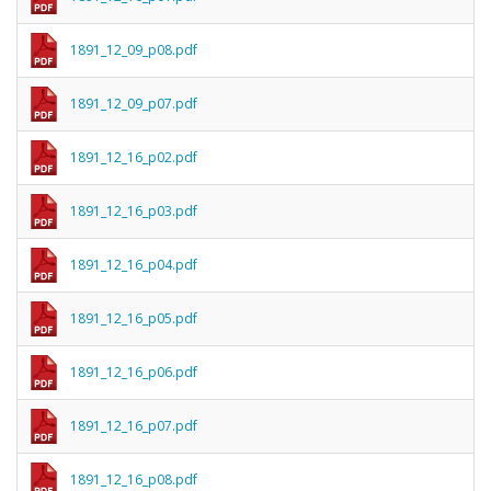
1891_12_09_p08.pdf
1891_12_09_p07.pdf
1891_12_16_p02.pdf
1891_12_16_p03.pdf
1891_12_16_p04.pdf
1891_12_16_p05.pdf
1891_12_16_p06.pdf
1891_12_16_p07.pdf
1891_12_16_p08.pdf