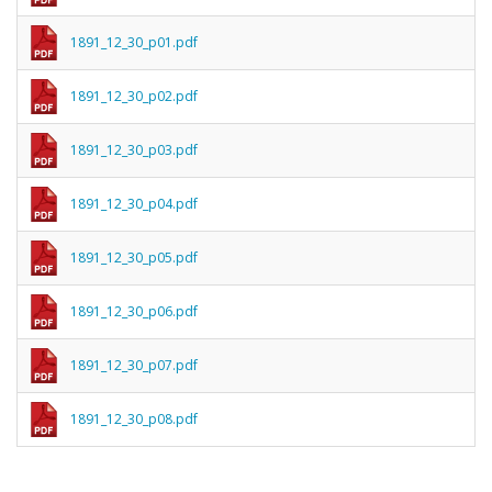
1891_12_30_p01.pdf
1891_12_30_p02.pdf
1891_12_30_p03.pdf
1891_12_30_p04.pdf
1891_12_30_p05.pdf
1891_12_30_p06.pdf
1891_12_30_p07.pdf
1891_12_30_p08.pdf