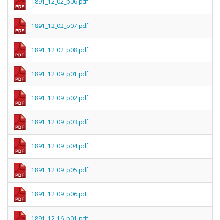
1891_12_02_p06.pdf
1891_12_02_p07.pdf
1891_12_02_p08.pdf
1891_12_09_p01.pdf
1891_12_09_p02.pdf
1891_12_09_p03.pdf
1891_12_09_p04.pdf
1891_12_09_p05.pdf
1891_12_09_p06.pdf
1891_12_16_p01.pdf