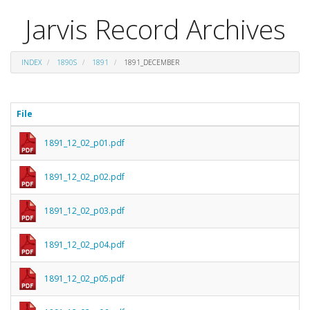
Jarvis Record Archives
INDEX
1890S
1891
1891_DECEMBER
File
1891_12_02_p01.pdf
1891_12_02_p02.pdf
1891_12_02_p03.pdf
1891_12_02_p04.pdf
1891_12_02_p05.pdf