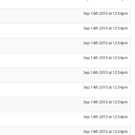
Sep 14th 2010 at 12:54pm
Sep 14th 2010 at 12:54pm
Sep 14th 2010 at 12:54pm
Sep 14th 2010 at 12:54pm
Sep 14th 2010 at 12:54pm
Sep 14th 2010 at 12:54pm
Sep 14th 2010 at 12:54pm
Sep 14th 2010 at 12:54pm
Sep 14th 2010 at 12:54pm