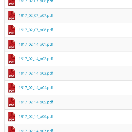
1917_02_07_p06.pdf
1917_02_07_p07.pdf
1917_02_07_p08.pdf
1917_02_14_p01.pdf
1917_02_14_p02.pdf
1917_02_14_p03.pdf
1917_02_14_p04.pdf
1917_02_14_p05.pdf
1917_02_14_p06.pdf
1917_02_14_p07.pdf