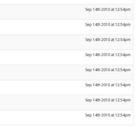
Sep 14th 2010 at 12:54pm
Sep 14th 2010 at 12:54pm
Sep 14th 2010 at 12:54pm
Sep 14th 2010 at 12:54pm
Sep 14th 2010 at 12:54pm
Sep 14th 2010 at 12:54pm
Sep 14th 2010 at 12:54pm
Sep 14th 2010 at 12:54pm