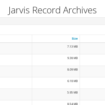
Jarvis Record Archives
Size
7.13 MB
9.38 MB
8.09 MB
6.18 MB
5.95 MB
8.54 MB