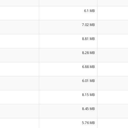
6.1 MB
7.02 MB
8.81 MB
8.28 MB
6.88 MB
6.01 MB
8.15 MB
8.45 MB
5.76 MB