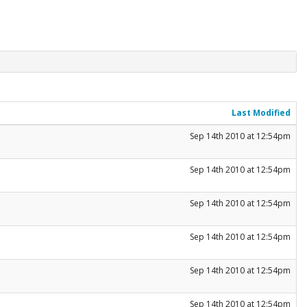
Last Modified
Sep 14th 2010 at 12:54pm
Sep 14th 2010 at 12:54pm
Sep 14th 2010 at 12:54pm
Sep 14th 2010 at 12:54pm
Sep 14th 2010 at 12:54pm
Sep 14th 2010 at 12:54pm