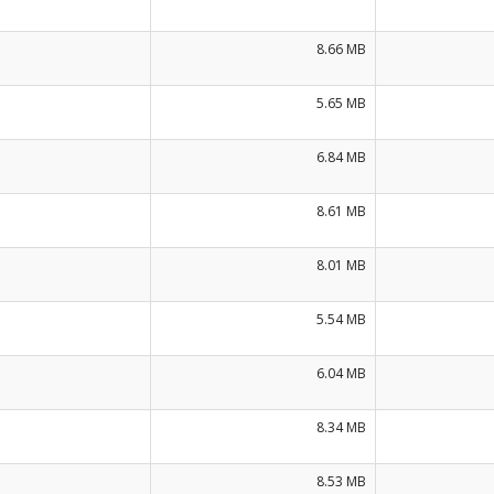
8.66 MB
5.65 MB
6.84 MB
8.61 MB
8.01 MB
5.54 MB
6.04 MB
8.34 MB
8.53 MB