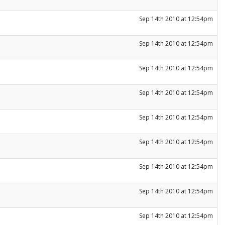
Sep 14th 2010 at 12:54pm
Sep 14th 2010 at 12:54pm
Sep 14th 2010 at 12:54pm
Sep 14th 2010 at 12:54pm
Sep 14th 2010 at 12:54pm
Sep 14th 2010 at 12:54pm
Sep 14th 2010 at 12:54pm
Sep 14th 2010 at 12:54pm
Sep 14th 2010 at 12:54pm