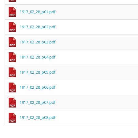
1917_02_28_p01.pdf
1917_02_28_p02.pdf
1917_02_28_p03.pdf
1917_02_28_p04.pdf
1917_02_28_p05.pdf
1917_02_28_p06.pdf
1917_02_28_p07.pdf
1917_02_28_p08.pdf