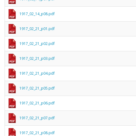
1917_02_14_p08.pdf
1917_02_21_p01.pdf
1917_02_21_p02.pdf
1917_02_21_p03.pdf
1917_02_21_p04.pdf
1917_02_21_p05.pdf
1917_02_21_p06.pdf
1917_02_21_p07.pdf
1917_02_21_p08.pdf