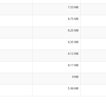
7.53 MB
8.75 MB
8.25 MB
6.35 MB
6.12 MB
8.17 MB
9 MB
5.96 MB