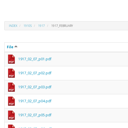
INDEX
1910S
1917
1917_FEBRUARY
File
1917_02_07_p01.pdf
1917_02_07_p02.pdf
1917_02_07_p03.pdf
1917_02_07_p04.pdf
1917_02_07_p05.pdf