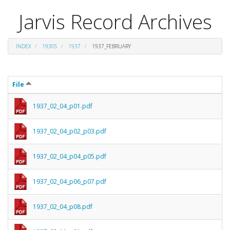
Jarvis Record Archives
INDEX
1930S
1937
1937_FEBRUARY
File
1937_02_04_p01.pdf
1937_02_04_p02_p03.pdf
1937_02_04_p04_p05.pdf
1937_02_04_p06_p07.pdf
1937_02_04_p08.pdf