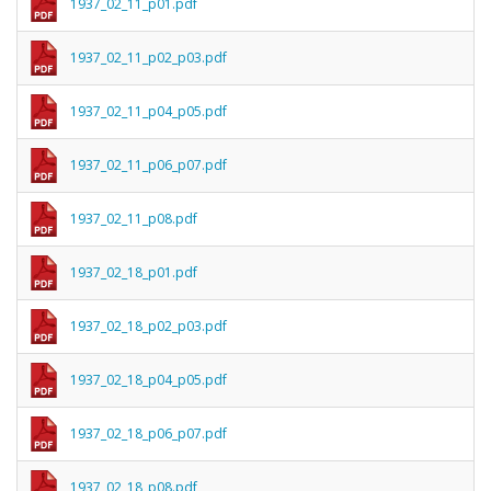
1937_02_11_p01.pdf
1937_02_11_p02_p03.pdf
1937_02_11_p04_p05.pdf
1937_02_11_p06_p07.pdf
1937_02_11_p08.pdf
1937_02_18_p01.pdf
1937_02_18_p02_p03.pdf
1937_02_18_p04_p05.pdf
1937_02_18_p06_p07.pdf
1937_02_18_p08.pdf