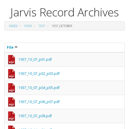
Jarvis Record Archives
INDEX
1930S
1937
1937_OCTOBER
File
1937_10_07_p01.pdf
1937_10_07_p02_p03.pdf
1937_10_07_p04_p05.pdf
1937_10_07_p06_p07.pdf
1937_10_07_p08.pdf