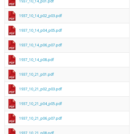
1937_10_14_p01.pdf
1937_10_14_p02_p03.pdf
1937_10_14_p04_p05.pdf
1937_10_14_p06_p07.pdf
1937_10_14_p08.pdf
1937_10_21_p01.pdf
1937_10_21_p02_p03.pdf
1937_10_21_p04_p05.pdf
1937_10_21_p06_p07.pdf
1937_10_21_p08.pdf