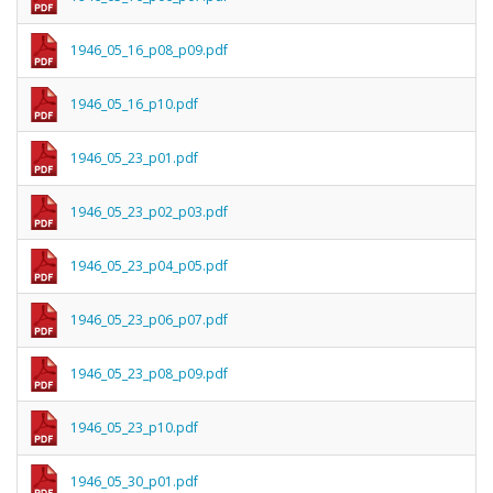
1946_05_16_p08_p09.pdf
1946_05_16_p10.pdf
1946_05_23_p01.pdf
1946_05_23_p02_p03.pdf
1946_05_23_p04_p05.pdf
1946_05_23_p06_p07.pdf
1946_05_23_p08_p09.pdf
1946_05_23_p10.pdf
1946_05_30_p01.pdf