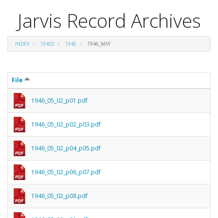
Jarvis Record Archives
INDEX
1940S
1946
1946_MAY
File
1946_05_02_p01.pdf
1946_05_02_p02_p03.pdf
1946_05_02_p04_p05.pdf
1946_05_02_p06_p07.pdf
1946_05_02_p08.pdf