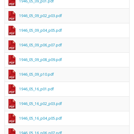
1946_05_09_p01.pdf
1946_05_09_p02_p03.pdf
1946_05_09_p04_p05.pdf
1946_05_09_p06_p07.pdf
1946_05_09_p08_p09.pdf
1946_05_09_p10.pdf
1946_05_16_p01.pdf
1946_05_16_p02_p03.pdf
1946_05_16_p04_p05.pdf
1946_05_16_p06_p07.pdf