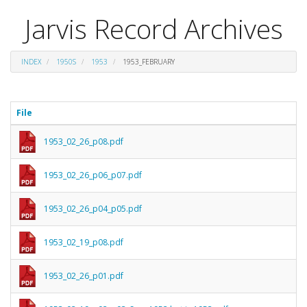
Jarvis Record Archives
INDEX
1950S
1953
1953_FEBRUARY
File
1953_02_26_p08.pdf
1953_02_26_p06_p07.pdf
1953_02_26_p04_p05.pdf
1953_02_19_p08.pdf
1953_02_26_p01.pdf