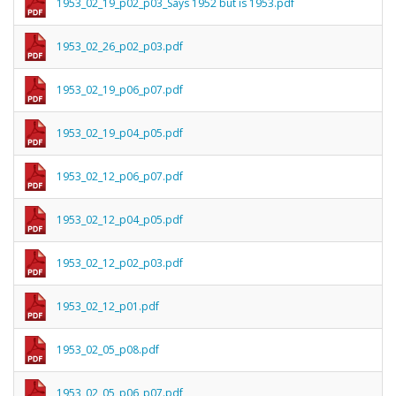
1953_02_19_p02_p03_Says 1952 but is 1953.pdf
1953_02_26_p02_p03.pdf
1953_02_19_p06_p07.pdf
1953_02_19_p04_p05.pdf
1953_02_12_p06_p07.pdf
1953_02_12_p04_p05.pdf
1953_02_12_p02_p03.pdf
1953_02_12_p01.pdf
1953_02_05_p08.pdf
1953_02_05_p06_p07.pdf