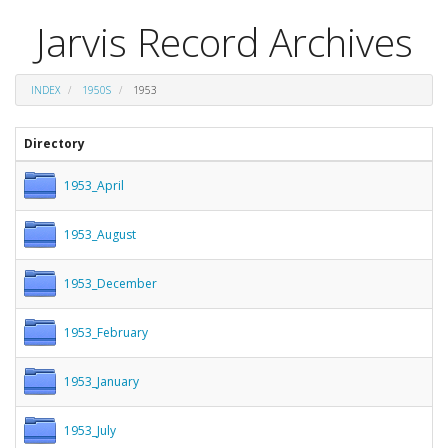
Jarvis Record Archives
INDEX
1950S
1953
Directory
1953_April
1953_August
1953_December
1953_February
1953_January
1953_July