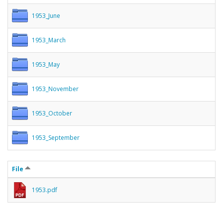
1953_June
1953_March
1953_May
1953_November
1953_October
1953_September
File
1953.pdf