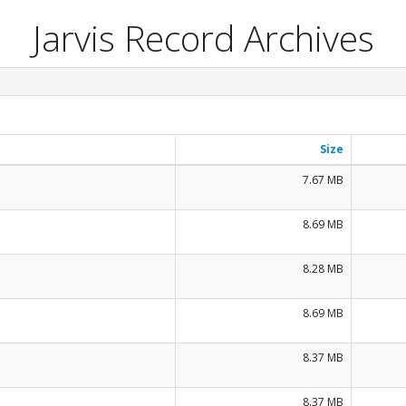
Jarvis Record Archives
Size
7.67 MB
8.69 MB
8.28 MB
8.69 MB
8.37 MB
8.37 MB