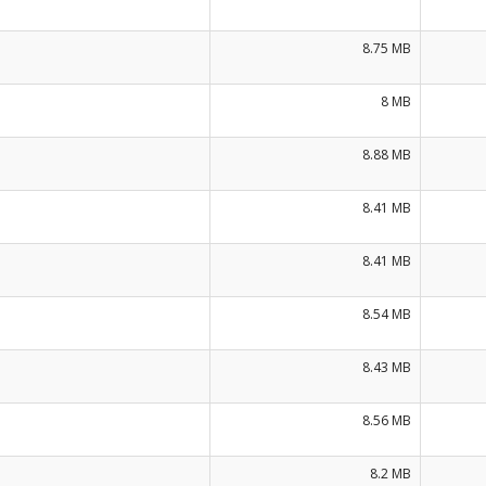
8.75 MB
8 MB
8.88 MB
8.41 MB
8.41 MB
8.54 MB
8.43 MB
8.56 MB
8.2 MB