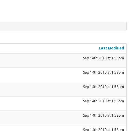
Last Modified
Sep 14th 2010 at 1:58pm
Sep 14th 2010 at 1:58pm
Sep 14th 2010 at 1:58pm
Sep 14th 2010 at 1:58pm
Sep 14th 2010 at 1:58pm
Sep 14th 2010 at 1:58pm