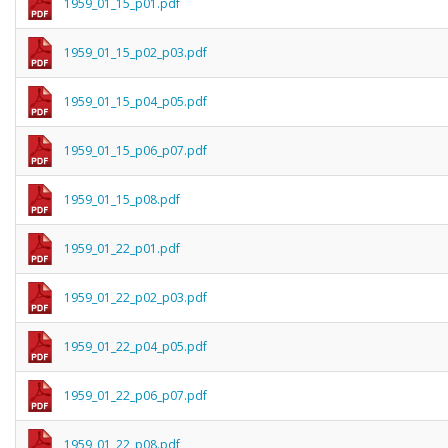
1959_01_15_p01.pdf
1959_01_15_p02_p03.pdf
1959_01_15_p04_p05.pdf
1959_01_15_p06_p07.pdf
1959_01_15_p08.pdf
1959_01_22_p01.pdf
1959_01_22_p02_p03.pdf
1959_01_22_p04_p05.pdf
1959_01_22_p06_p07.pdf
1959_01_22_p08.pdf