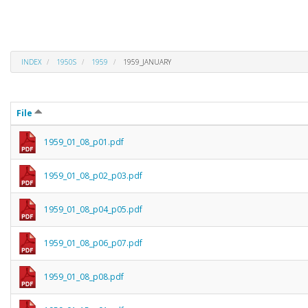
INDEX
1950S
1959
1959_JANUARY
File
1959_01_08_p01.pdf
1959_01_08_p02_p03.pdf
1959_01_08_p04_p05.pdf
1959_01_08_p06_p07.pdf
1959_01_08_p08.pdf