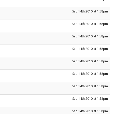
Sep 14th 2010 at 1:58pm
Sep 14th 2010 at 1:58pm
Sep 14th 2010 at 1:58pm
Sep 14th 2010 at 1:58pm
Sep 14th 2010 at 1:58pm
Sep 14th 2010 at 1:58pm
Sep 14th 2010 at 1:58pm
Sep 14th 2010 at 1:58pm
Sep 14th 2010 at 1:58pm