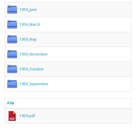
1959_June
1959_March
1959_May
1959_November
1959_October
1959_September
File
1959.pdf