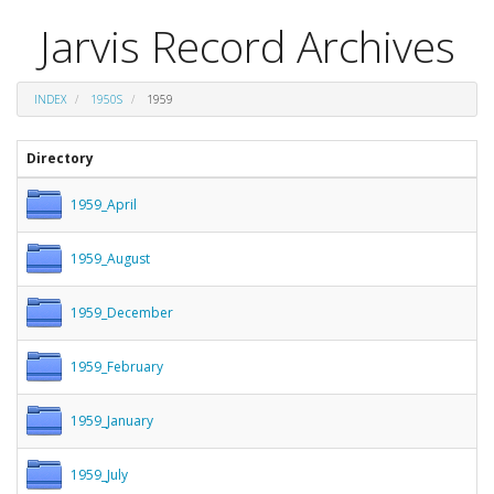
Jarvis Record Archives
INDEX
1950S
1959
Directory
1959_April
1959_August
1959_December
1959_February
1959_January
1959_July