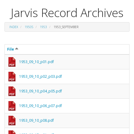
Jarvis Record Archives
INDEX
1950S
1953
1953_SEPTEMBER
File
1953_09_10_p01.pdf
1953_09_10_p02_p03.pdf
1953_09_10_p04_p05.pdf
1953_09_10_p06_p07.pdf
1953_09_10_p08.pdf