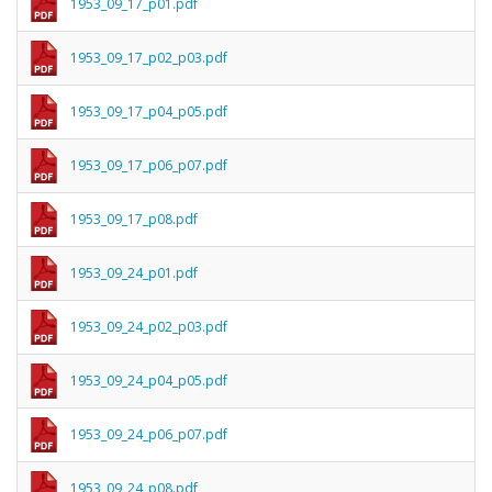
1953_09_17_p01.pdf
1953_09_17_p02_p03.pdf
1953_09_17_p04_p05.pdf
1953_09_17_p06_p07.pdf
1953_09_17_p08.pdf
1953_09_24_p01.pdf
1953_09_24_p02_p03.pdf
1953_09_24_p04_p05.pdf
1953_09_24_p06_p07.pdf
1953_09_24_p08.pdf