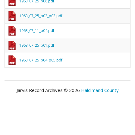
1963_07_25_p06.pdf
1963_07_25_p02_p03.pdf
1963_07_11_p04.pdf
1963_07_25_p01.pdf
1963_07_25_p04_p05.pdf
Jarvis Record Archives © 2026
Haldimand County