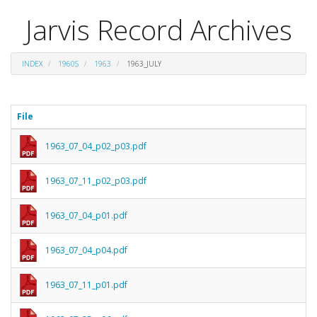
Jarvis Record Archives
INDEX
1960S
1963
1963_JULY
File
1963_07_04_p02_p03.pdf
1963_07_11_p02_p03.pdf
1963_07_04_p01.pdf
1963_07_04_p04.pdf
1963_07_11_p01.pdf