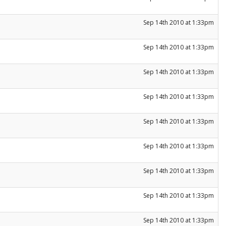
Sep 14th 2010 at 1:33pm
Sep 14th 2010 at 1:33pm
Sep 14th 2010 at 1:33pm
Sep 14th 2010 at 1:33pm
Sep 14th 2010 at 1:33pm
Sep 14th 2010 at 1:33pm
Sep 14th 2010 at 1:33pm
Sep 14th 2010 at 1:33pm
Sep 14th 2010 at 1:33pm