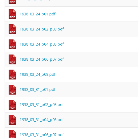
1938_03_24_p01.pdf
1938_03_24_p02_p03.pdf
1938_03_24_p04_p05.pdf
1938_03_24_p06_p07.pdf
1938_03_24_p08.pdf
1938_03_31_p01.pdf
1938_03_31_p02_p03.pdf
1938_03_31_p04_p05.pdf
1938_03_31_p06_p07.pdf