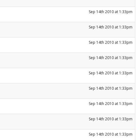
Sep 14th 2010 at 1:33pm
Sep 14th 2010 at 1:33pm
Sep 14th 2010 at 1:33pm
Sep 14th 2010 at 1:33pm
Sep 14th 2010 at 1:33pm
Sep 14th 2010 at 1:33pm
Sep 14th 2010 at 1:33pm
Sep 14th 2010 at 1:33pm
Sep 14th 2010 at 1:33pm