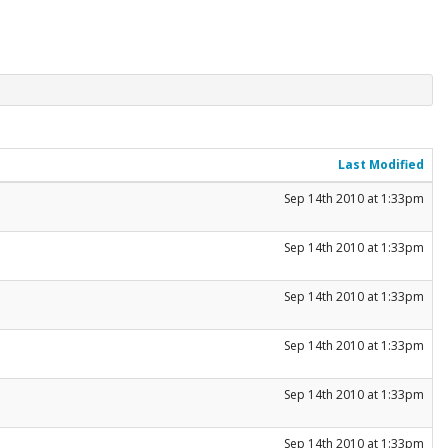
Last Modified
Sep 14th 2010 at 1:33pm
Sep 14th 2010 at 1:33pm
Sep 14th 2010 at 1:33pm
Sep 14th 2010 at 1:33pm
Sep 14th 2010 at 1:33pm
Sep 14th 2010 at 1:33pm