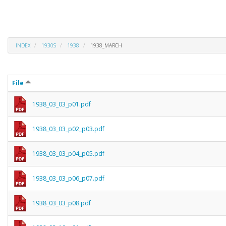
INDEX
1930S
1938
1938_MARCH
File
1938_03_03_p01.pdf
1938_03_03_p02_p03.pdf
1938_03_03_p04_p05.pdf
1938_03_03_p06_p07.pdf
1938_03_03_p08.pdf