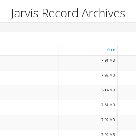
Jarvis Record Archives
Size
7.91 MB
7.92 MB
8.14 MB
7.61 MB
7.92 MB
7.92 MB