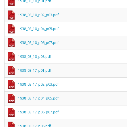
1938_03_10_p01.pdf
1938_03_10_p02_p03.pdf
1938_03_10_p04_p05.pdf
1938_03_10_p06_p07.pdf
1938_03_10_p08.pdf
1938_03_17_p01.pdf
1938_03_17_p02_p03.pdf
1938_03_17_p04_p05.pdf
1938_03_17_p06_p07.pdf
1938_03_17_p08.pdf