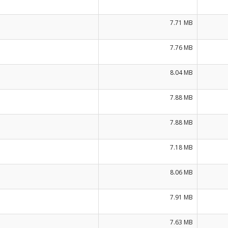
7.71 MB
7.76 MB
8.04 MB
7.88 MB
7.88 MB
7.18 MB
8.06 MB
7.91 MB
7.63 MB