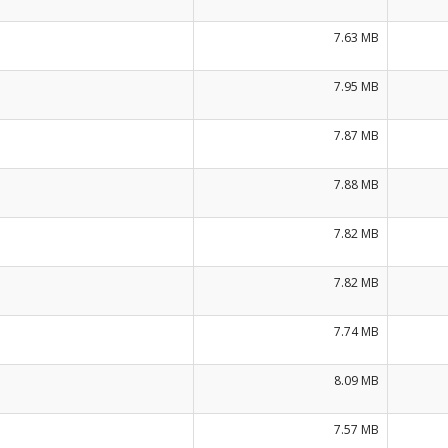
7.63 MB
7.95 MB
7.87 MB
7.88 MB
7.82 MB
7.82 MB
7.74 MB
8.09 MB
7.57 MB