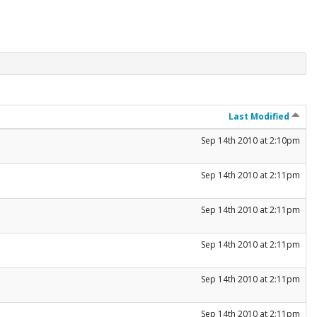
Last Modified
Sep 14th 2010 at 2:10pm
Sep 14th 2010 at 2:11pm
Sep 14th 2010 at 2:11pm
Sep 14th 2010 at 2:11pm
Sep 14th 2010 at 2:11pm
Sep 14th 2010 at 2:11pm