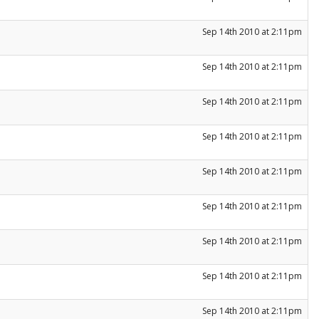
Sep 14th 2010 at 2:11pm
Sep 14th 2010 at 2:11pm
Sep 14th 2010 at 2:11pm
Sep 14th 2010 at 2:11pm
Sep 14th 2010 at 2:11pm
Sep 14th 2010 at 2:11pm
Sep 14th 2010 at 2:11pm
Sep 14th 2010 at 2:11pm
Sep 14th 2010 at 2:11pm