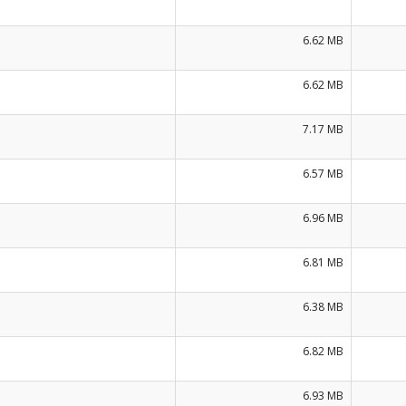
6.62 MB
6.62 MB
7.17 MB
6.57 MB
6.96 MB
6.81 MB
6.38 MB
6.82 MB
6.93 MB