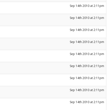
Sep 14th 2010 at 2:11pm
Sep 14th 2010 at 2:11pm
Sep 14th 2010 at 2:11pm
Sep 14th 2010 at 2:11pm
Sep 14th 2010 at 2:11pm
Sep 14th 2010 at 2:11pm
Sep 14th 2010 at 2:11pm
Sep 14th 2010 at 2:11pm
Sep 14th 2010 at 2:11pm