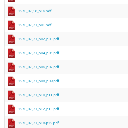
1970_07_16_p16.pdf
1970_07_23_p01.pdf
1970_07_23_p02_p03.pdf
1970_07_23_p04_p05.pdf
1970_07_23_p06_p07.pdf
1970_07_23_p08_p09.pdf
1970_07_23_p10_p11.pdf
1970_07_23_p12_p13.pdf
1970_07_23_p18-p19.pdf