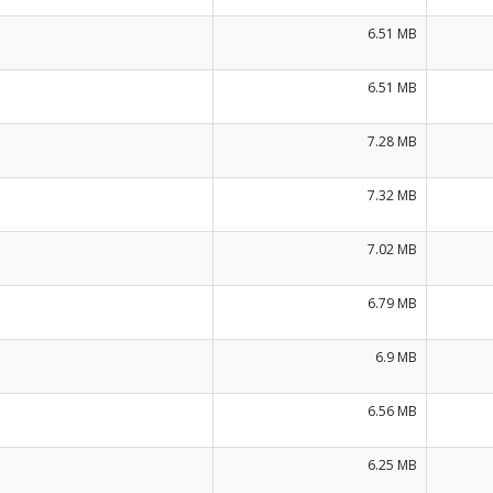
6.51 MB
6.51 MB
7.28 MB
7.32 MB
7.02 MB
6.79 MB
6.9 MB
6.56 MB
6.25 MB