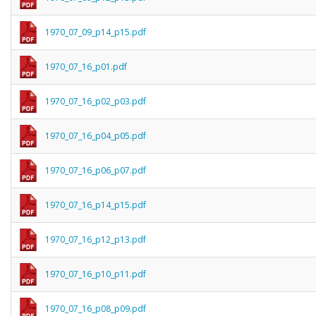
1970_07_09_p14_p15.pdf
1970_07_16_p01.pdf
1970_07_16_p02_p03.pdf
1970_07_16_p04_p05.pdf
1970_07_16_p06_p07.pdf
1970_07_16_p14_p15.pdf
1970_07_16_p12_p13.pdf
1970_07_16_p10_p11.pdf
1970_07_16_p08_p09.pdf