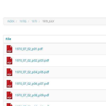
INDEX
1970S
1970
1970_JULY
File
1970_07_02_p01.pdf
1970_07_02_p02_p03.pdf
1970_07_02_p04_p05.pdf
1970_07_02_p06_p07.pdf
1970_07_02_p08_p09.pdf