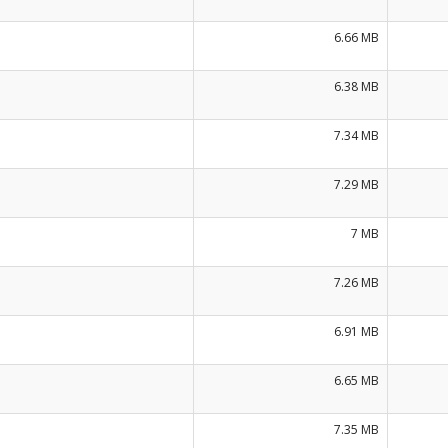
6.66 MB
6.38 MB
7.34 MB
7.29 MB
7 MB
7.26 MB
6.91 MB
6.65 MB
7.35 MB