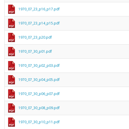
1970_07_23_p16_p17.pdf
1970_07_23_p14_p15.pdf
1970_07_23_p20.pdf
1970_07_30_p01.pdf
1970_07_30_p02_p03.pdf
1970_07_30_p04_p05.pdf
1970_07_30_p06_p07.pdf
1970_07_30_p08_p09.pdf
1970_07_30_p10_p11.pdf