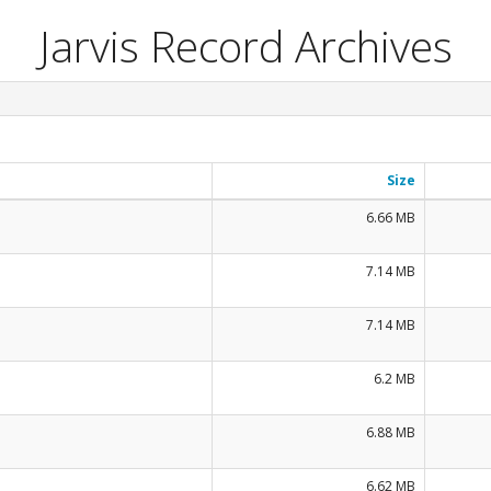
Jarvis Record Archives
Size
6.66 MB
7.14 MB
7.14 MB
6.2 MB
6.88 MB
6.62 MB