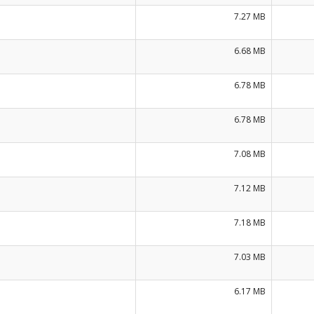
7.27 MB
6.68 MB
6.78 MB
6.78 MB
7.08 MB
7.12 MB
7.18 MB
7.03 MB
6.17 MB