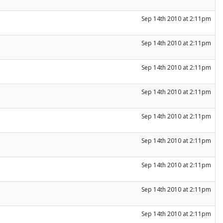
Sep 14th 2010 at 2:11pm
Sep 14th 2010 at 2:11pm
Sep 14th 2010 at 2:11pm
Sep 14th 2010 at 2:11pm
Sep 14th 2010 at 2:11pm
Sep 14th 2010 at 2:11pm
Sep 14th 2010 at 2:11pm
Sep 14th 2010 at 2:11pm
Sep 14th 2010 at 2:11pm