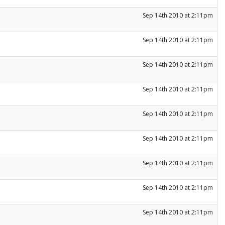
Sep 14th 2010 at 2:11pm
Sep 14th 2010 at 2:11pm
Sep 14th 2010 at 2:11pm
Sep 14th 2010 at 2:11pm
Sep 14th 2010 at 2:11pm
Sep 14th 2010 at 2:11pm
Sep 14th 2010 at 2:11pm
Sep 14th 2010 at 2:11pm
Sep 14th 2010 at 2:11pm