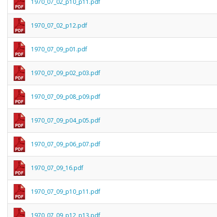
1970_07_02_p10_p11.pdf
1970_07_02_p12.pdf
1970_07_09_p01.pdf
1970_07_09_p02_p03.pdf
1970_07_09_p08_p09.pdf
1970_07_09_p04_p05.pdf
1970_07_09_p06_p07.pdf
1970_07_09_16.pdf
1970_07_09_p10_p11.pdf
1970_07_09_p12_p13.pdf