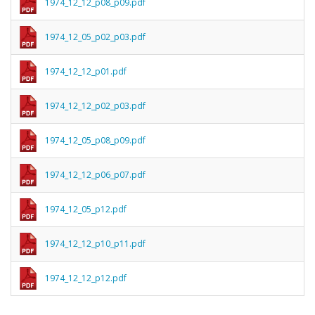
1974_12_12_p08_p09.pdf
1974_12_05_p02_p03.pdf
1974_12_12_p01.pdf
1974_12_12_p02_p03.pdf
1974_12_05_p08_p09.pdf
1974_12_12_p06_p07.pdf
1974_12_05_p12.pdf
1974_12_12_p10_p11.pdf
1974_12_12_p12.pdf