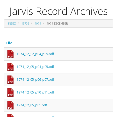
Jarvis Record Archives
INDEX
1970S
1974
1974_DECEMBER
File
1974_12_12_p04_p05.pdf
1974_12_05_p04_p05.pdf
1974_12_05_p06_p07.pdf
1974_12_05_p10_p11.pdf
1974_12_05_p01.pdf