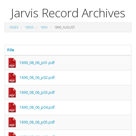
Jarvis Record Archives
INDEX
1890S
1890
1890_AUGUST
File
1890_08_06_p01.pdf
1890_08_06_p02.pdf
1890_08_06_p03.pdf
1890_08_06_p04.pdf
1890_08_06_p05.pdf