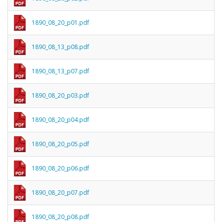
1890_08_20_p01.pdf
1890_08_13_p08.pdf
1890_08_13_p07.pdf
1890_08_20_p03.pdf
1890_08_20_p04.pdf
1890_08_20_p05.pdf
1890_08_20_p06.pdf
1890_08_20_p07.pdf
1890_08_20_p08.pdf