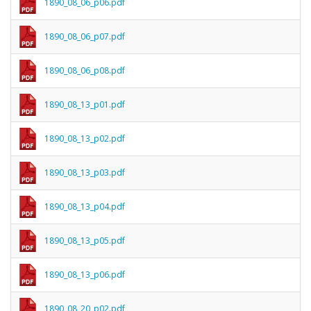
1890_08_06_p06.pdf
1890_08_06_p07.pdf
1890_08_06_p08.pdf
1890_08_13_p01.pdf
1890_08_13_p02.pdf
1890_08_13_p03.pdf
1890_08_13_p04.pdf
1890_08_13_p05.pdf
1890_08_13_p06.pdf
1890_08_20_p02.pdf