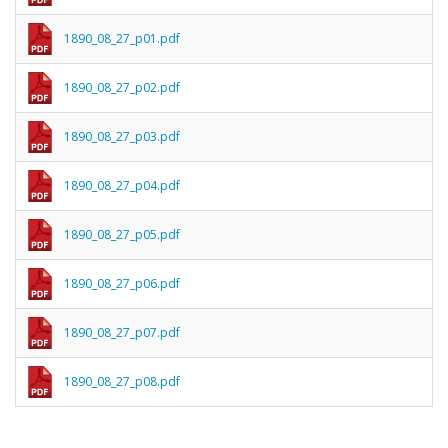
1890_08_27_p01.pdf
1890_08_27_p02.pdf
1890_08_27_p03.pdf
1890_08_27_p04.pdf
1890_08_27_p05.pdf
1890_08_27_p06.pdf
1890_08_27_p07.pdf
1890_08_27_p08.pdf