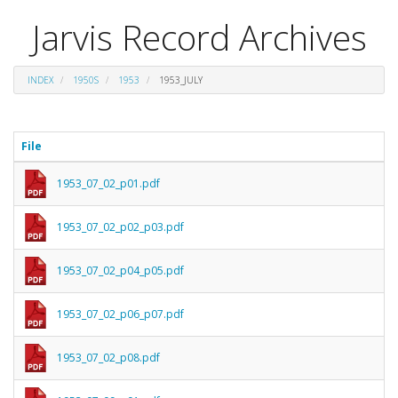
Jarvis Record Archives
INDEX
1950S
1953
1953_JULY
File
1953_07_02_p01.pdf
1953_07_02_p02_p03.pdf
1953_07_02_p04_p05.pdf
1953_07_02_p06_p07.pdf
1953_07_02_p08.pdf