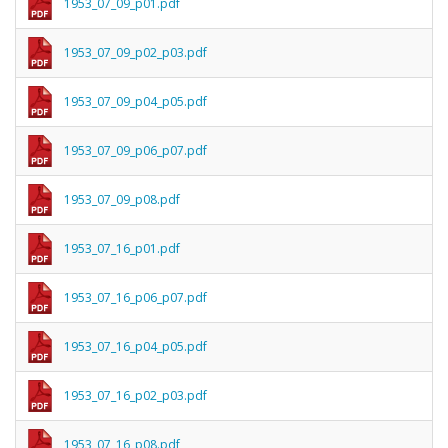
1953_07_09_p01.pdf
1953_07_09_p02_p03.pdf
1953_07_09_p04_p05.pdf
1953_07_09_p06_p07.pdf
1953_07_09_p08.pdf
1953_07_16_p01.pdf
1953_07_16_p06_p07.pdf
1953_07_16_p04_p05.pdf
1953_07_16_p02_p03.pdf
1953_07_16_p08.pdf