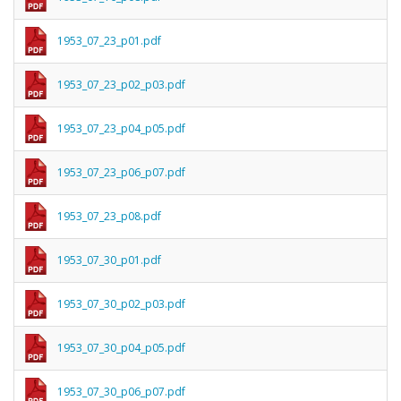
1953_07_23_p01.pdf
1953_07_23_p02_p03.pdf
1953_07_23_p04_p05.pdf
1953_07_23_p06_p07.pdf
1953_07_23_p08.pdf
1953_07_30_p01.pdf
1953_07_30_p02_p03.pdf
1953_07_30_p04_p05.pdf
1953_07_30_p06_p07.pdf