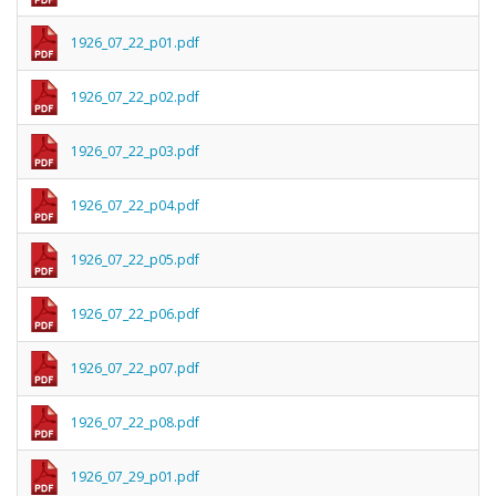
1926_07_22_p01.pdf
1926_07_22_p02.pdf
1926_07_22_p03.pdf
1926_07_22_p04.pdf
1926_07_22_p05.pdf
1926_07_22_p06.pdf
1926_07_22_p07.pdf
1926_07_22_p08.pdf
1926_07_29_p01.pdf