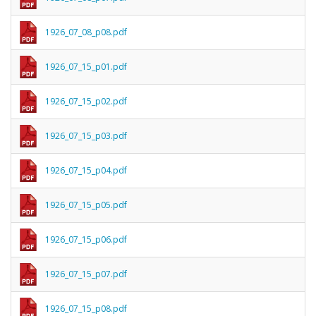
1926_07_08_p08.pdf
1926_07_15_p01.pdf
1926_07_15_p02.pdf
1926_07_15_p03.pdf
1926_07_15_p04.pdf
1926_07_15_p05.pdf
1926_07_15_p06.pdf
1926_07_15_p07.pdf
1926_07_15_p08.pdf