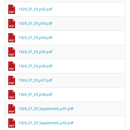
1926_07_29_p02.pdf
1926_07_29_p03.pdf
1926_07_29_p04.pdf
1926_07_29_p05.pdf
1926_07_29_p06.pdf
1926_07_29_p07.pdf
1926_07_29_p08.pdf
1926_07_29_Supplement_p01.pdf
1926_07_29_Supplement_p02.pdf