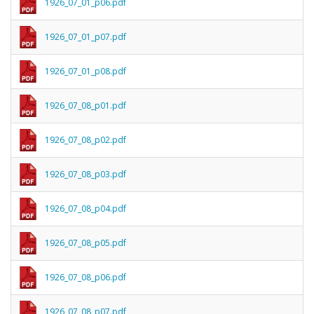
1926_07_01_p06.pdf
1926_07_01_p07.pdf
1926_07_01_p08.pdf
1926_07_08_p01.pdf
1926_07_08_p02.pdf
1926_07_08_p03.pdf
1926_07_08_p04.pdf
1926_07_08_p05.pdf
1926_07_08_p06.pdf
1926_07_08_p07.pdf