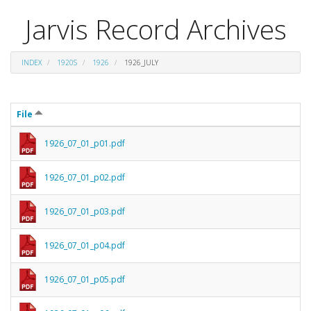
Jarvis Record Archives
INDEX
1920S
1926
1926_JULY
File
1926_07_01_p01.pdf
1926_07_01_p02.pdf
1926_07_01_p03.pdf
1926_07_01_p04.pdf
1926_07_01_p05.pdf