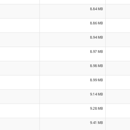
8.84 MB
8.86 MB
8.94 MB
8.97 MB
8.98 MB
8.99 MB
9.14 MB
9.28 MB
9.41 MB