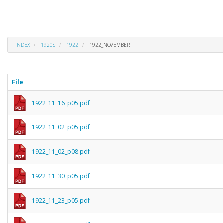
INDEX
1920S
1922
1922_NOVEMBER
File
1922_11_16_p05.pdf
1922_11_02_p05.pdf
1922_11_02_p08.pdf
1922_11_30_p05.pdf
1922_11_23_p05.pdf