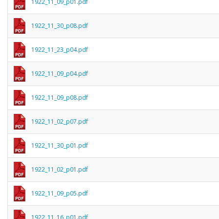
1922_11_09_p01.pdf
1922_11_30_p08.pdf
1922_11_23_p04.pdf
1922_11_09_p04.pdf
1922_11_09_p08.pdf
1922_11_02_p07.pdf
1922_11_30_p01.pdf
1922_11_02_p01.pdf
1922_11_09_p05.pdf
1922_11_16_p01.pdf