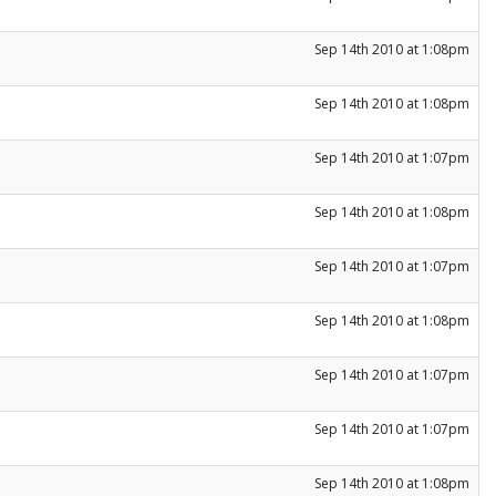
Sep 14th 2010 at 1:08pm
Sep 14th 2010 at 1:08pm
Sep 14th 2010 at 1:07pm
Sep 14th 2010 at 1:08pm
Sep 14th 2010 at 1:07pm
Sep 14th 2010 at 1:08pm
Sep 14th 2010 at 1:07pm
Sep 14th 2010 at 1:07pm
Sep 14th 2010 at 1:08pm