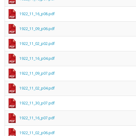
1922_11_16_p08.pdf
1922_11_09_p06.pdf
1922_11_02_p02.pdf
1922_11_16_p04.pdf
1922_11_09_p07.pdf
1922_11_02_p04.pdf
1922_11_30_p07.pdf
1922_11_16_p07.pdf
1922_11_02_p06.pdf