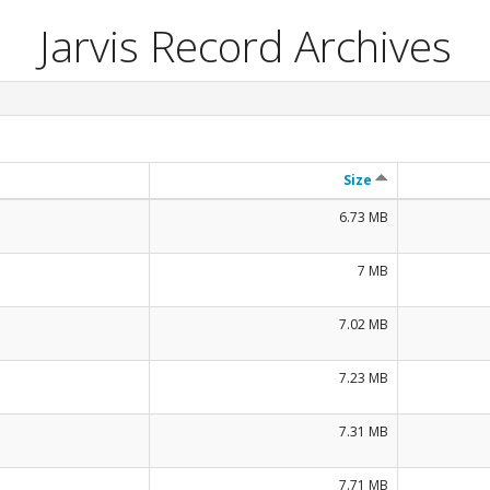
Jarvis Record Archives
Size
6.73 MB
7 MB
7.02 MB
7.23 MB
7.31 MB
7.71 MB