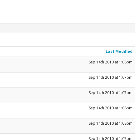
Last Modified
Sep 14th 2010 at 1:08pm
Sep 14th 2010 at 1:07pm
Sep 14th 2010 at 1:07pm
Sep 14th 2010 at 1:08pm
Sep 14th 2010 at 1:08pm
Sep 14th 2010 at 1:07pm