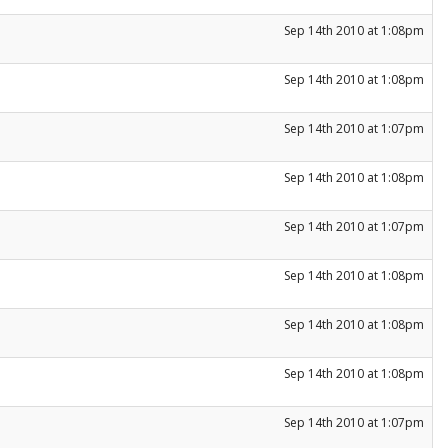
Sep 14th 2010 at 1:08pm
Sep 14th 2010 at 1:08pm
Sep 14th 2010 at 1:07pm
Sep 14th 2010 at 1:08pm
Sep 14th 2010 at 1:07pm
Sep 14th 2010 at 1:08pm
Sep 14th 2010 at 1:08pm
Sep 14th 2010 at 1:08pm
Sep 14th 2010 at 1:07pm