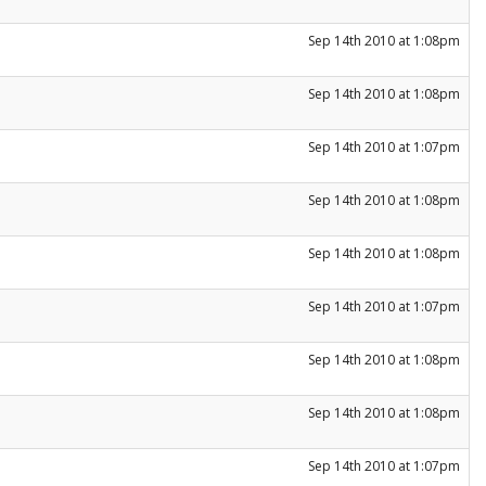
Sep 14th 2010 at 1:08pm
Sep 14th 2010 at 1:08pm
Sep 14th 2010 at 1:07pm
Sep 14th 2010 at 1:08pm
Sep 14th 2010 at 1:08pm
Sep 14th 2010 at 1:07pm
Sep 14th 2010 at 1:08pm
Sep 14th 2010 at 1:08pm
Sep 14th 2010 at 1:07pm