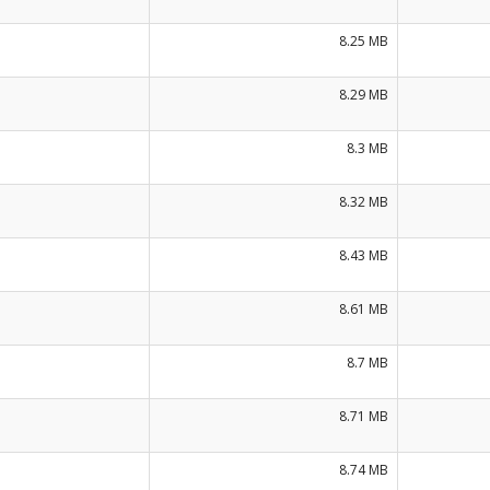
8.25 MB
8.29 MB
8.3 MB
8.32 MB
8.43 MB
8.61 MB
8.7 MB
8.71 MB
8.74 MB