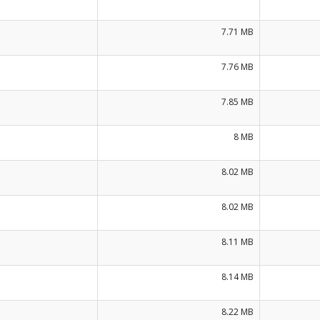
7.71 MB
7.76 MB
7.85 MB
8 MB
8.02 MB
8.02 MB
8.11 MB
8.14 MB
8.22 MB