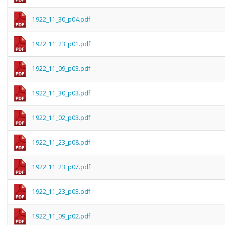
1922_11_30_p04.pdf
1922_11_23_p01.pdf
1922_11_09_p03.pdf
1922_11_30_p03.pdf
1922_11_02_p03.pdf
1922_11_23_p08.pdf
1922_11_23_p07.pdf
1922_11_23_p03.pdf
1922_11_09_p02.pdf