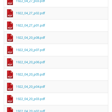
1922_04_27_p03.pdf
1922_04_27_p02.pdf
1922_04_27_p01.pdf
1922_04_20_p08.pdf
1922_04_20_p07.pdf
1922_04_20_p06.pdf
1922_04_20_p05.pdf
1922_04_20_p04.pdf
1922_04_20_p03.pdf
1922_04_20_p02.pdf