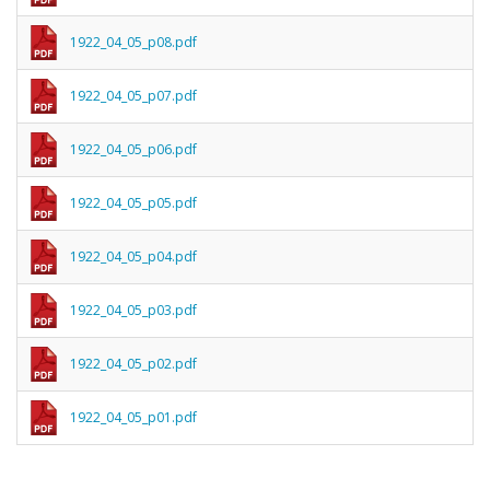
1922_04_05_p08.pdf
1922_04_05_p07.pdf
1922_04_05_p06.pdf
1922_04_05_p05.pdf
1922_04_05_p04.pdf
1922_04_05_p03.pdf
1922_04_05_p02.pdf
1922_04_05_p01.pdf