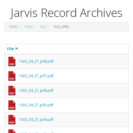
Jarvis Record Archives
INDEX
1920S
1922
1922_APRIL
File
1922_04_27_p08.pdf
1922_04_27_p07.pdf
1922_04_27_p06.pdf
1922_04_27_p05.pdf
1922_04_27_p04.pdf