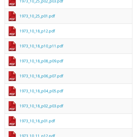
1973_10_25_p02_p03.pdf
1973_10_25_p01.pdf
1973_10_18_p12.pdf
1973_10_18_p10_p11.pdf
1973_10_18_p08_p09.pdf
1973_10_18_p06_p07.pdf
1973_10_18_p04_p05.pdf
1973_10_18_p02_p03.pdf
1973_10_18_p01.pdf
1973_10_11_p12.pdf