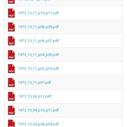
1973_10_11_p10_p11.pdf
1973_10_11_p08_p09.pdf
1973_10_11_p06_p07.pdf
1973_10_11_p04_p05.pdf
1973_10_11_p02_p03.pdf
1973_10_11_p01.pdf
1973_10_04_p12.pdf
1973_10_04_p10_p11.pdf
1973_10_04_p08_p09.pdf