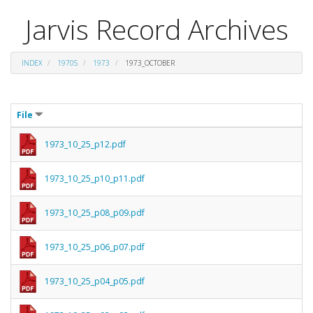
Jarvis Record Archives
INDEX
1970S
1973
1973_OCTOBER
File
1973_10_25_p12.pdf
1973_10_25_p10_p11.pdf
1973_10_25_p08_p09.pdf
1973_10_25_p06_p07.pdf
1973_10_25_p04_p05.pdf